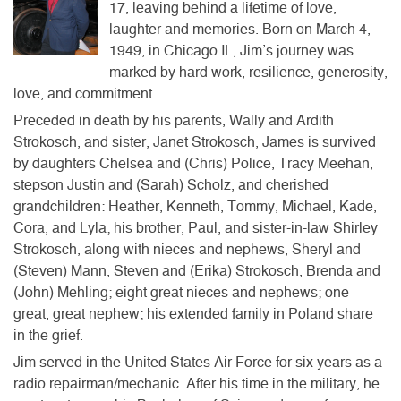
17, leaving behind a lifetime of love,
laughter and memories. Born on March 4,
1949, in Chicago IL, Jim’s journey was
marked by hard work, resilience, generosity,
love, and commitment.
Preceded in death by his parents, Wally and Ardith
Strokosch, and sister, Janet Strokosch, James is survived
by daughters Chelsea and (Chris) Police, Tracy Meehan,
stepson Justin and (Sarah) Scholz, and cherished
grandchildren: Heather, Kenneth, Tommy, Michael, Kade,
Cora, and Lyla; his brother, Paul, and sister-in-law Shirley
Strokosch, along with nieces and nephews, Sheryl and
(Steven) Mann, Steven and (Erika) Strokosch, Brenda and
(John) Mehling; eight great nieces and nephews; one
great, great nephew; his extended family in Poland share
in the grief.
Jim served in the United States Air Force for six years as a
radio repairman/mechanic. After his time in the military, he