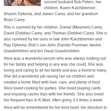
second husband Bob Peters; her
children, Karen Kalchbrenner,
Sharon Dykema, and James Carey; and her grandson
Brian Carey.
She is survived by her children, Daniel (Maureen) Carey,
David (Debbie) Carey, and Thomas (Debbie) Carey. She is
also survived by her sons in law John Kalchbrenner and
Ray Dykema; Bob’s son John (Sandy) Poorman; twelve
Grandchildren and ten Great Grandchildren.
Alice was a wonderful person who was always looking out
for her family and helping in any way she could. She was
loving and caring to all her family and was a friend to many.
She did a wonderful job raising her six children and
created a home filled with love, care, and plenty of food.
Alice loved cooking for parties. She loved playing cards
and enjoying casino trips with her friends. She also loved
her frequent trips to K-Mart, often going 3-5 times a week.
Alice will be remembered for her kind heart, her devotion to