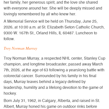
her family, her generous spirit, and the love she shared
with everyone around her. She will be deeply missed and
lovingly remembered by all who knew her.
A Memorial Service
will be held on
Thursday, June 25,
2026, at 10:00 a.m.
at St. Elizabeth Seton Catholic Church,
9300 W. 167th St., Orland Hills, IL 60487. Luncheon to
follow.
Troy Norman Murray
Troy Norman Murray, a respected NHL center, Stanley Cup
champion, and longtime broadcaster, passed away March
7th, 2026, at the age of 63 following a yearslong battle with
colorectal cancer. Surrounded by his family in his final
days, Murray leaves behind a legacy defined by
leadership, humility and a lifelong devotion to the game of
hockey.
Born July 31, 1962, in Calgary, Alberta, and raised in St.
Albert, Murray honed his game on outdoor rinks before