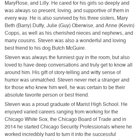
MaryRose, and Lilly. He cared for his girls so deeply and
was always so present, loving, and supportive of them in
every way. He is also survived by his three sisters, Mary
Beth (Barry) Duffy, Julie (Guy) Oberwise, and Anne (Kevin)
Copps, as well as his cherished nieces and nephews, and
many cousins. Steven was also a wonderful and loving
best friend to his dog Butch McGuire.
Steven was always the funniest guy in the room, but also
loved to have deep conversations and truly get to know all
around him. His gift of story-telling and witty sense of
humor was unmatched. Steven never met a stranger and
for those who knew him well, he was certain to be their
absolute favorite person or best friend.
Steven was a proud graduate of Marist High School. He
enjoyed varied careers ranging from working for the
Chicago White Sox, the Chicago Board of Trade and in
2014 he started Chicago Security Professionals where he
worked incredibly hard to turn it into the successful