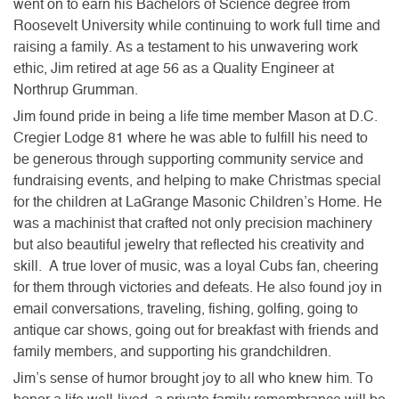
went on to earn his Bachelors of Science degree from
Roosevelt University while continuing to work full time and
raising a family. As a testament to his unwavering work
ethic, Jim retired at age 56 as a Quality Engineer at
Northrup Grumman.
Jim found pride in being a life time member Mason at D.C.
Cregier Lodge 81 where he was able to fulfill his need to
be generous through supporting community service and
fundraising events, and helping to make Christmas special
for the children at LaGrange Masonic Children’s Home. He
was a machinist that crafted not only precision machinery
but also beautiful jewelry that reflected his creativity and
skill. A true lover of music, was a loyal Cubs fan, cheering
for them through victories and defeats. He also found joy in
email conversations, traveling, fishing, golfing, going to
antique car shows, going out for breakfast with friends and
family members, and supporting his grandchildren.
Jim’s sense of humor brought joy to all who knew him. To