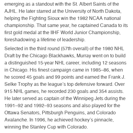
emerging as a standout with the St. Albert Saints of the
AJHL. He later starred at the University of North Dakota,
helping the Fighting Sioux win the 1982 NCAA national
championship. That same year, he captained Canada to its
first gold medal at the IIHF World Junior Championship,
foreshadowing a lifetime of leadership.
Selected in the third round (57th overall) of the 1980 NHL
Draft by the Chicago Blackhawks, Murray went on to build
a distinguished 15-year NHL career, including 12 seasons
in Chicago. His finest campaign came in 1985–86, when
he scored 45 goals and 99 points and earned the Frank J.
Selke Trophy as the league’s top defensive forward. Over
915 NHL games, he recorded 230 goals and 354 assists.
He later served as captain of the Winnipeg Jets during the
1991–92 and 1992–93 seasons and also played for the
Ottawa Senators, Pittsburgh Penguins, and Colorado
Avalanche. In 1996, he achieved hockey’s pinnacle,
winning the Stanley Cup with Colorado.