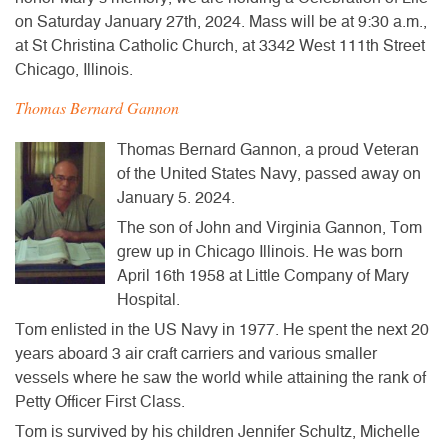
on Saturday January 27th, 2024. Mass will be at 9:30 a.m.,
at St Christina Catholic Church, at 3342 West 111th Street
Chicago, Illinois.
Thomas Bernard Gannon
Thomas Bernard Gannon, a proud Veteran
of the United States Navy, passed away on
January 5. 2024.
The son of John and Virginia Gannon, Tom
grew up in Chicago Illinois. He was born
April 16th 1958 at Little Company of Mary
Hospital.
Tom enlisted in the US Navy in 1977. He spent the next 20
years aboard 3 air craft carriers and various smaller
vessels where he saw the world while attaining the rank of
Petty Officer First Class.
Tom is survived by his children Jennifer Schultz, Michelle