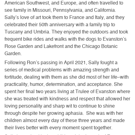
American Southwest, and Europe, and often travelled to
see family in Missouri, Pennsylvania, and California.
Sally’s love of art took them to France and Italy, and they
celebrated their 50th anniversary with a family trip to
Tuscany and Umbria. They enjoyed the outdoors and took
frequent bike rides and walks with the dogs to Evanston’s
Rose Garden and Lakefront and the Chicago Botanic
Garden.
Following Ron’s passing in April 2021, Sally fought a
series of medical problems with amazing strength and
fortitude, dealing with them as she did most of her life–with
practicality, humor, determination, and acceptance. She
spent her final two years living at Trulee of Evanston where
she was treated with kindness and respect that allowed her
loving personality and sharp wit to continue to shine
through despite her growing aphasia. She was with her
children almost every day of these three years and made
their lives better with every moment spent together.