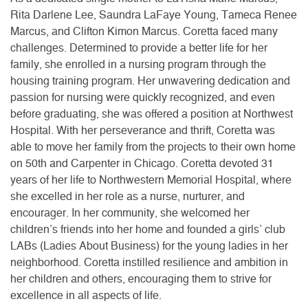
Rita Darlene Lee, Saundra LaFaye Young, Tameca Renee
Marcus, and Clifton Kimon Marcus. Coretta faced many
challenges. Determined to provide a better life for her
family, she enrolled in a nursing program through the
housing training program. Her unwavering dedication and
passion for nursing were quickly recognized, and even
before graduating, she was offered a position at Northwest
Hospital. With her perseverance and thrift, Coretta was
able to move her family from the projects to their own home
on 50th and Carpenter in Chicago. Coretta devoted 31
years of her life to Northwestern Memorial Hospital, where
she excelled in her role as a nurse, nurturer, and
encourager. In her community, she welcomed her
children’s friends into her home and founded a girls’ club
LABs (Ladies About Business) for the young ladies in her
neighborhood. Coretta instilled resilience and ambition in
her children and others, encouraging them to strive for
excellence in all aspects of life.