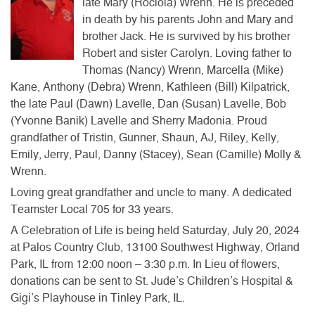
late Mary (Rociola) Wrenn. He is preceded
in death by his parents John and Mary and
brother Jack. He is survived by his brother
Robert and sister Carolyn. Loving father to
Thomas (Nancy) Wrenn, Marcella (Mike)
Kane, Anthony (Debra) Wrenn, Kathleen (Bill) Kilpatrick,
the late Paul (Dawn) Lavelle, Dan (Susan) Lavelle, Bob
(Yvonne Banik) Lavelle and Sherry Madonia. Proud
grandfather of Tristin, Gunner, Shaun, AJ, Riley, Kelly,
Emily, Jerry, Paul, Danny (Stacey), Sean (Camille) Molly &
Wrenn.
Loving great grandfather and uncle to many. A dedicated
Teamster Local 705 for 33 years.
A Celebration of Life is being held Saturday, July 20, 2024
at Palos Country Club, 13100 Southwest Highway, Orland
Park, IL from 12:00 noon – 3:30 p.m. In Lieu of flowers,
donations can be sent to St. Jude’s Children’s Hospital &
Gigi’s Playhouse in Tinley Park, IL.