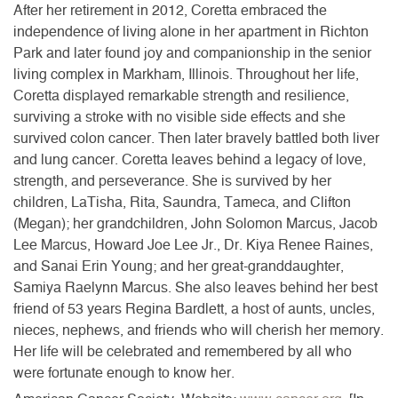
After her retirement in 2012, Coretta embraced the
independence of living alone in her apartment in Richton
Park and later found joy and companionship in the senior
living complex in Markham, Illinois. Throughout her life,
Coretta displayed remarkable strength and resilience,
surviving a stroke with no visible side effects and she
survived colon cancer. Then later bravely battled both liver
and lung cancer. Coretta leaves behind a legacy of love,
strength, and perseverance. She is survived by her
children, LaTisha, Rita, Saundra, Tameca, and Clifton
(Megan); her grandchildren, John Solomon Marcus, Jacob
Lee Marcus, Howard Joe Lee Jr., Dr. Kiya Renee Raines,
and Sanai Erin Young; and her great-granddaughter,
Samiya Raelynn Marcus. She also leaves behind her best
friend of 53 years Regina Bardlett, a host of aunts, uncles,
nieces, nephews, and friends who will cherish her memory.
Her life will be celebrated and remembered by all who
were fortunate enough to know her.