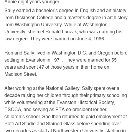
Annie eight years younger.
Sally earned a bachelor’s degree in English and art history
from Dickinson College and a master’s degree in art history
from Washington University. While at Washington
University, she met Ronald Luczak, who was earning his
law degree. They were married on June 4, 1966.
Ron and Sally lived in Washington D.C. and Oregon before
settling in Evanston in 1971. They were married for 55
years and spent 47 of those years in their home on
Madison Street.
After working at the National Gallery, Sally spent over a
decade raising her children through their primary schooling
while volunteering at the Evanston Historical Society,
ESCCA, and serving as PTA co-president for her
children’s school. She then returned to paid employment at
Botti Art Studio and Stained Glass before spending over
two decades as staff at Northwestern University, starting in