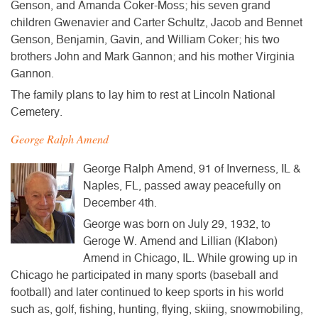
Genson, and Amanda Coker-Moss; his seven grand
children Gwenavier and Carter Schultz, Jacob and Bennet
Genson, Benjamin, Gavin, and William Coker; his two
brothers John and Mark Gannon; and his mother Virginia
Gannon.
The family plans to lay him to rest at Lincoln National
Cemetery.
George Ralph Amend
George Ralph Amend, 91 of Inverness, IL &
Naples, FL, passed away peacefully on
December 4th.
George was born on July 29, 1932, to
Geroge W. Amend and Lillian (Klabon)
Amend in Chicago, IL. While growing up in
Chicago he participated in many sports (baseball and
football) and later continued to keep sports in his world
such as, golf, fishing, hunting, flying, skiing, snowmobiling,