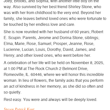
Joey, Brooks, and Sophia, with another little boy on the
way. Also survived by her best friend Shirley Stone, who
was with her from childhood to the very end. Beyond her
family, she leaves behind loved ones who were fortunate to
be touched by her endless love and care.
She is now reunited with her husband of 60 years; Robert
E. Scupin. Parents, Jerome and Dorina Stone, siblings;
Elma, Marie, Rose, Samuel, Prosper, Jeanne, Rose,
Lucienne, Lucian, Louis, Dorothy, David, James, and
Henry; and other loved ones, who went before her.
A celebration of her life will be held on November 8, 2025,
at 1:00 PM at The Rock Church 2 Belmont Drive,
Romeoville, IL. 60446, where we will honor this incredible
woman. In lieu of flowers, the family asks that you perform
an act of kindness in her memory, as she did so often and
so quietly.
Rest easy. You were and always will be deeply loved.
Steven Patrick Kent