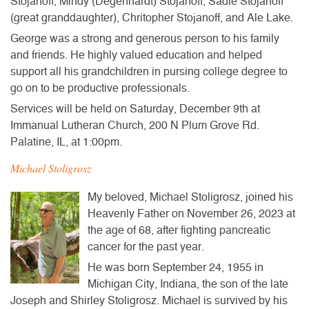
Stojanoff, Mindy (Degenhardt) Stojanoff, Sadie Stojanoff
(great granddaughter), Chritopher Stojanoff, and Ale Lake.
George was a strong and generous person to his family
and friends. He highly valued education and helped
support all his grandchildren in pursing college degree to
go on to be productive professionals.
Services will be held on Saturday, December 9th at
Immanual Lutheran Church, 200 N Plum Grove Rd.
Palatine, IL, at 1:00pm.
Michael Stoligrosz
My beloved, Michael Stoligrosz, joined his
Heavenly Father on November 26, 2023 at
the age of 68, after fighting pancreatic
cancer for the past year.
He was born September 24, 1955 in
Michigan City, Indiana, the son of the late
Joseph and Shirley Stoligrosz. Michael is survived by his