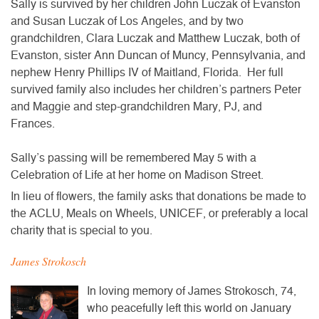
Sally is survived by her children John Luczak of Evanston
and Susan Luczak of Los Angeles, and by two
grandchildren, Clara Luczak and Matthew Luczak, both of
Evanston, sister Ann Duncan of Muncy, Pennsylvania, and
nephew Henry Phillips IV of Maitland, Florida. Her full
survived family also includes her children’s partners Peter
and Maggie and step-grandchildren Mary, PJ, and
Frances.
Sally’s passing will be remembered May 5 with a
Celebration of Life at her home on Madison Street.
In lieu of flowers, the family asks that donations be made to
the ACLU, Meals on Wheels, UNICEF, or preferably a local
charity that is special to you.
James Strokosch
In loving memory of James Strokosch, 74,
who peacefully left this world on January