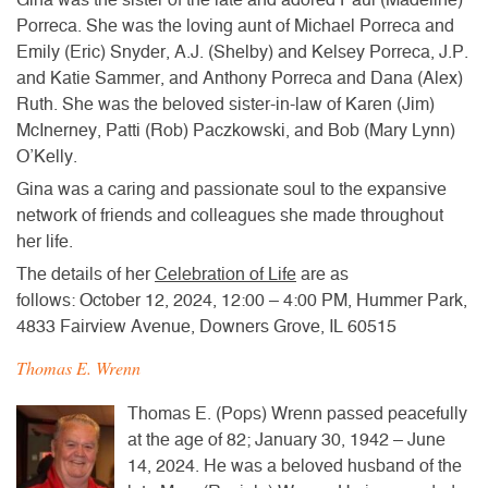
Porreca. She was the loving aunt of Michael Porreca and
Emily (Eric) Snyder, A.J. (Shelby) and Kelsey Porreca, J.P.
and Katie Sammer, and Anthony Porreca and Dana (Alex)
Ruth. She was the beloved sister-in-law of Karen (Jim)
McInerney, Patti (Rob) Paczkowski, and Bob (Mary Lynn)
O’Kelly.
Gina was a caring and passionate soul to the expansive
network of friends and colleagues she made throughout
her life.
The details of her
Celebration of Life
are as
follows: October 12, 2024, 12:00 – 4:00 PM, Hummer Park,
4833 Fairview Avenue, Downers Grove, IL 60515
Thomas E. Wrenn
Thomas E. (Pops) Wrenn passed peacefully
at the age of 82; January 30, 1942 – June
14, 2024. He was a beloved husband of the