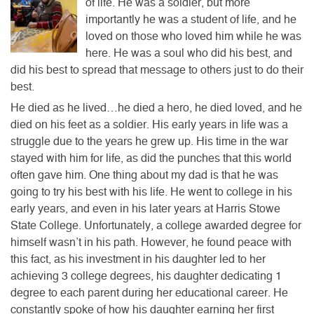
of life. He was a soldier, but more
importantly he was a student of life, and he
loved on those who loved him while he was
here. He was a soul who did his best, and
did his best to spread that message to others just to do their
best.
He died as he lived…he died a hero, he died loved, and he
died on his feet as a soldier. His early years in life was a
struggle due to the years he grew up. His time in the war
stayed with him for life, as did the punches that this world
often gave him. One thing about my dad is that he was
going to try his best with his life. He went to college in his
early years, and even in his later years at Harris Stowe
State College. Unfortunately, a college awarded degree for
himself wasn’t in his path. However, he found peace with
this fact, as his investment in his daughter led to her
achieving 3 college degrees, his daughter dedicating 1
degree to each parent during her educational career. He
constantly spoke of how his daughter earning her first