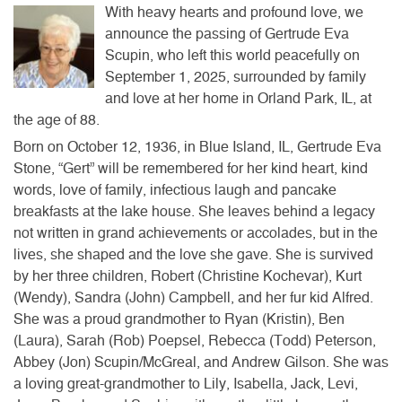
With heavy hearts and profound love, we
announce the passing of Gertrude Eva
Scupin, who left this world peacefully on
September 1, 2025, surrounded by family
and love at her home in Orland Park, IL, at
the age of 88.
Born on October 12, 1936, in Blue Island, IL, Gertrude Eva
Stone, “Gert” will be remembered for her kind heart, kind
words, love of family, infectious laugh and pancake
breakfasts at the lake house.
She leaves behind a legacy
not written in grand achievements or accolades, but in the
lives, she shaped and the love she gave. She is survived
by her three children, Robert (Christine Kochevar), Kurt
(Wendy), Sandra (John) Campbell, and her fur kid Alfred.
She was a proud grandmother to Ryan (Kristin), Ben
(Laura), Sarah (Rob) Poepsel, Rebecca (Todd) Peterson,
Abbey (Jon) Scupin/McGreal, and Andrew Gilson. She was
a loving great-grandmother to Lily, Isabella, Jack, Levi,