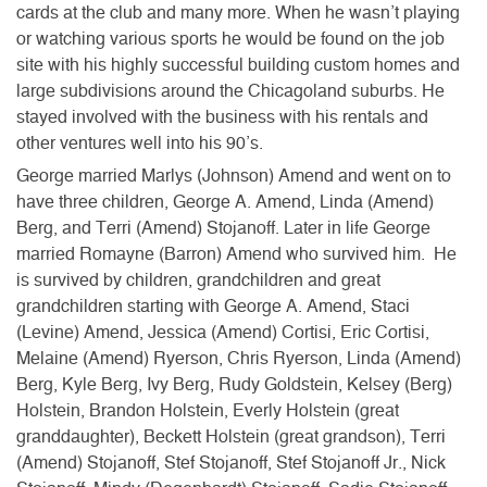
cards at the club and many more. When he wasn’t playing
or watching various sports he would be found on the job
site with his highly successful building custom homes and
large subdivisions around the Chicagoland suburbs. He
stayed involved with the business with his rentals and
other ventures well into his 90’s.
George married Marlys (Johnson) Amend and went on to
have three children, George A. Amend, Linda (Amend)
Berg, and Terri (Amend) Stojanoff. Later in life George
married Romayne (Barron) Amend who survived him. He
is survived by children, grandchildren and great
grandchildren starting with George A. Amend, Staci
(Levine) Amend, Jessica (Amend) Cortisi, Eric Cortisi,
Melaine (Amend) Ryerson, Chris Ryerson, Linda (Amend)
Berg, Kyle Berg, Ivy Berg, Rudy Goldstein, Kelsey (Berg)
Holstein, Brandon Holstein, Everly Holstein (great
granddaughter), Beckett Holstein (great grandson), Terri
(Amend) Stojanoff, Stef Stojanoff, Stef Stojanoff Jr., Nick