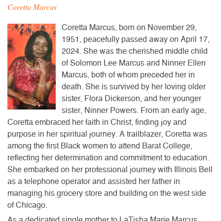
Coretta Marcus
Coretta Marcus, born on November 29,
1951, peacefully passed away on April 17,
2024. She was the cherished middle child
of Solomon Lee Marcus and Ninner Ellen
Marcus, both of whom preceded her in
death. She is survived by her loving older
sister, Flora Dickerson, and her younger
sister, Ninner Powers. From an early age,
Coretta embraced her faith in Christ, finding joy and
purpose in her spiritual journey. A trailblazer, Coretta was
among the first Black women to attend Barat College,
reflecting her determination and commitment to education.
She embarked on her professional journey with Illinois Bell
as a telephone operator and assisted her father in
managing his grocery store and building on the west side
of Chicago.
As a dedicated single mother to LaTisha Marie Marcus,