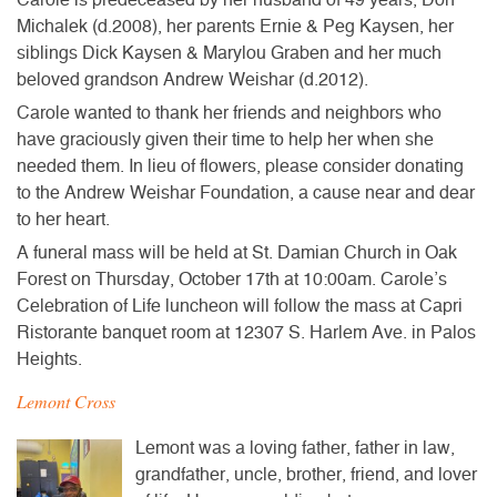
Michalek (d.2008), her parents Ernie & Peg Kaysen, her
siblings Dick Kaysen & Marylou Graben and her much
beloved grandson Andrew Weishar (d.2012).
Carole wanted to thank her friends and neighbors who
have graciously given their time to help her when she
needed them. In lieu of flowers, please consider donating
to the Andrew Weishar Foundation, a cause near and dear
to her heart.
A
funeral mass will be held at St. Damian Church
in Oak
Forest on
Thursday, October 17th at 10:00am
. Carole’s
Celebration of Life luncheon will follow
the mass at
Capri
Ristorante
banquet room at 12307 S. Harlem Ave. in Palos
Heights.
Lemont Cross
Lemont was a loving father, father in law,
grandfather, uncle, brother, friend, and lover