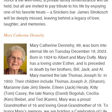
honor a life well-lived, a private family remembrance will be
held, but all are invited to pay tribute to his life by enjoying
one of his favorite treats – a Snickers bar. James Strokosch
will be deeply missed, leaving behind a legacy of love,
laughter, and memories.
Mary Catherine Dennehy
Mary Catherine Dennehy, 99, was born into
eternal life on Tuesday December 19, 2023.
Born in 1924 to Albert and Mary Duffy. Mary
has a loving sister Esther, and is preceded
in death by her brothers, Bill, Jack, and Al.
Mary married the late Thomas Joseph Sr. in
1950. Their children include Thomas Joseph Jr, (Sharon),
Marianne (late Jim) Steele, Eileen (Jack) Heraty, Kitty
(Tom) Casey, the late Nancy (David) Bogolub, Cecilia
(Ken) Biebel, and Ted (Karen). Mary was a proud
Grandmother of 16 and loving Great-Grandmother of 19. To
honor Mary’s memory, we are holding a Celebration of Life