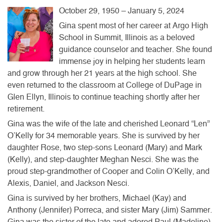
October 29, 1950 – January 5, 2024
Gina spent most of her career at Argo High
School in Summit, Illinois as a beloved
guidance counselor and teacher. She found
immense joy in helping her students learn
and grow through her 21 years at the high school. She
even returned to the classroom at College of DuPage in
Glen Ellyn, Illinois to continue teaching shortly after her
retirement.
Gina was the wife of the late and cherished Leonard “Len”
O’Kelly for 34 memorable years. She is survived by her
daughter Rose, two step-sons Leonard (Mary) and Mark
(Kelly), and step-daughter Meghan Nesci. She was the
proud step-grandmother of Cooper and Colin O’Kelly, and
Alexis, Daniel, and Jackson Nesci.
Gina is survived by her brothers, Michael (Kay) and
Anthony (Jennifer) Porreca, and sister Mary (Jim) Sammer.
Gina was the sister of the late and adored Paul (Madeline)