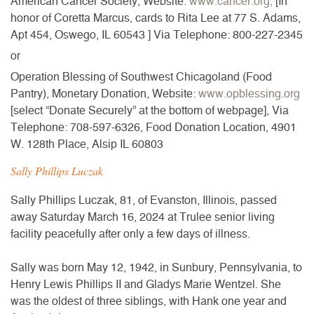
American Cancer Society,
Website:
www.cancer.org,
[In
honor of Coretta Marcus, cards to Rita Lee at 77 S. Adams,
Apt 454, Oswego, IL 60543 ]
Via Telephone: 800-227-2345
or
Operation Blessing of Southwest Chicagoland (Food
Pantry),
Monetary Donation,
Website:
www.opblessing.org
[select “Donate Securely” at the bottom of webpage],
Via
Telephone: 708-597-6326,
Food Donation Location,
4901
W. 128th Place, Alsip IL 60803
Sally Phillips Luczak
Sally Phillips Luczak, 81, of Evanston, Illinois, passed
away Saturday March 16, 2024 at Trulee senior living
facility peacefully after only a few days of illness.
Sally was born May 12, 1942, in Sunbury, Pennsylvania, to
Henry Lewis Phillips II and Gladys Marie Wentzel. She
was the oldest of three siblings, with Hank one year and