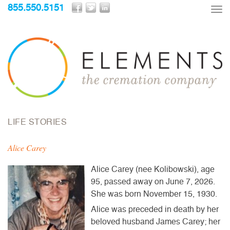
855.550.5151
Tog
nav
LIFE STORIES
Alice Carey
Alice Carey (nee Kolibowski), age
95, passed away on June 7, 2026.
She was born November 15, 1930.
Alice was preceded in death by her
beloved husband James Carey; her