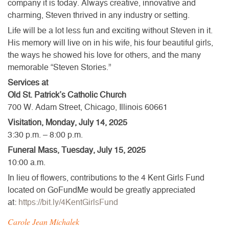
company it is today. Always creative, innovative and
charming, Steven thrived in any industry or setting.
Life will be a lot less fun and exciting without Steven in it.
His memory will live on in his wife, his four beautiful girls,
the ways he showed his love for others, and the many
memorable “Steven Stories.”
Services at
Old St. Patrick’s Catholic Church
700 W. Adam Street, Chicago, Illinois 60661
Visitation, Monday, July 14, 2025
3:30 p.m. – 8:00 p.m.
Funeral Mass, Tuesday, July 15, 2025
10:00 a.m.
In lieu of flowers, contributions to the 4 Kent Girls Fund
located on GoFundMe would be greatly appreciated
at:
https://bit.ly/4KentGirlsFund
Carole Jean Michalek