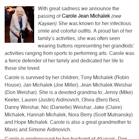
With great sadness we announce the
passing of
Carole Jean Michalek
(nee
Kaysen)
. She was known for her infectious
smile and colorful outfits. A proud fan of her
family’s activities, she was often seen
wearing buttons representing her grandkids’
activities ranging from sports to performing arts. Carole was
a fierce defender of her family and dedicated her life to
those she loved.
Carole is survived by her children; Tony Michalek (Robin
House), Jan Michalek (Joe Miller), Jean Michalek Weishar
(Don Weishar). She is a devoted grandma to; Jenny (Mike)
Keeter, Lauren (Justin) Aidinovich, Olivia (Ben) Best,
Danny Weishar, Nic (Danielle) Weishar, Jake (Claire)
Michalek, Hannah Michalek, Nora Berry (Scott Mutnansky)
and Hope Michalek. Carole is also a great grandmother to
Mavis and Simone Aidinovich.
Carole is predeceased by her husband of 49 years, Don