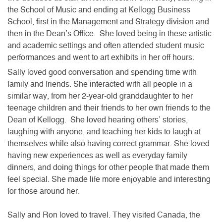
the School of Music and ending at Kellogg Business
School, first in the Management and Strategy division and
then in the Dean’s Office. She loved being in these artistic
and academic settings and often attended student music
performances and went to art exhibits in her off hours.
Sally loved good conversation and spending time with
family and friends. She interacted with all people in a
similar way, from her 2-year-old granddaughter to her
teenage children and their friends to her own friends to the
Dean of Kellogg. She loved hearing others’ stories,
laughing with anyone, and teaching her kids to laugh at
themselves while also having correct grammar. She loved
having new experiences as well as everyday family
dinners, and doing things for other people that made them
feel special. She made life more enjoyable and interesting
for those around her.
Sally and Ron loved to travel. They visited Canada, the