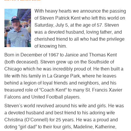
​With heavy hearts we announce the passing
of Steven Patrick Kent who left this world on
Saturday, July 5, at the age of 57. Steven
was a devoted husband, loving father, and
cherished friend to all who had the privilege
of knowing him.
Born in December of 1967 to Janice and Thomas Kent
(both deceased). Steven grew up on the Southside of
Chicago which he was incredibly proud of. He then built a
life with his family in La Grange Park, where he leaves
behind a legion of loyal friends and neighbors, and his
treasured role of “Coach Kent” to many St. Francis Xavier
Falcons and United Football players.
Steven’s world revolved around his wife and girls. He was
a devoted husband and best friend to his adoring wife
Christina (O’Connell) for 25 years. He was a proud and
doting “girl dad” to their four girls, Madeline, Katherine,