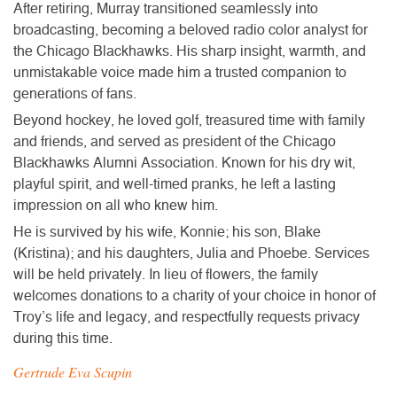
After retiring, Murray transitioned seamlessly into
broadcasting, becoming a beloved radio color analyst for
the Chicago Blackhawks. His sharp insight, warmth, and
unmistakable voice made him a trusted companion to
generations of fans.
Beyond hockey, he loved golf, treasured time with family
and friends, and served as president of the Chicago
Blackhawks Alumni Association. Known for his dry wit,
playful spirit, and well-timed pranks, he left a lasting
impression on all who knew him.
He is survived by his wife, Konnie; his son, Blake
(Kristina); and his daughters, Julia and Phoebe. Services
will be held privately. In lieu of flowers, the family
welcomes donations to a charity of your choice in honor of
Troy’s life and legacy, and respectfully requests privacy
during this time.
Gertrude Eva Scupin