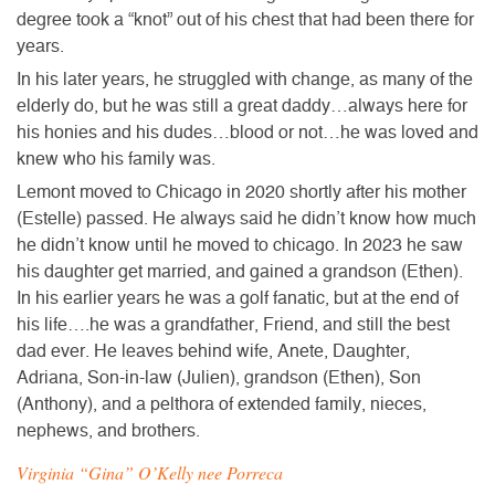
degree took a “knot” out of his chest that had been there for
years.
In his later years, he struggled with change, as many of the
elderly do, but he was still a great daddy…always here for
his honies and his dudes…blood or not…he was loved and
knew who his family was.
Lemont moved to Chicago in 2020 shortly after his mother
(Estelle) passed. He always said he didn’t know how much
he didn’t know until he moved to chicago. In 2023 he saw
his daughter get married, and gained a grandson (Ethen).
In his earlier years he was a golf fanatic, but at the end of
his life….he was a grandfather, Friend, and still the best
dad ever. He leaves behind wife, Anete, Daughter,
Adriana, Son-in-law (Julien), grandson (Ethen), Son
(Anthony), and a pelthora of extended family, nieces,
nephews, and brothers.
Virginia “Gina” O’Kelly nee Porreca