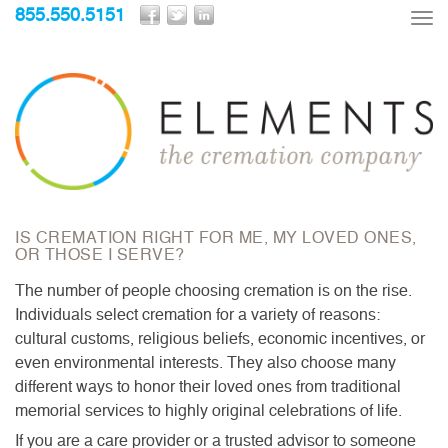
855.550.5151
Tog
nav
IS CREMATION RIGHT FOR ME, MY LOVED ONES,
OR THOSE I SERVE?
The number of people choosing cremation is on the rise.
Individuals select cremation for a variety of reasons:
cultural customs, religious beliefs, economic incentives, or
even environmental interests. They also choose many
different ways to honor their loved ones from traditional
memorial services to highly original celebrations of life.
If you are a care provider or a trusted advisor to someone