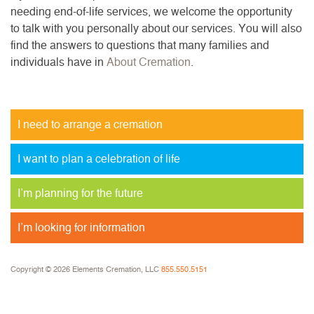
needing end-of-life services, we welcome the opportunity
to talk with you personally about our services. You will also
find the answers to questions that many families and
individuals have in
About Cremation
.
I need to arrange a cremation
I want to plan a celebration of life
I’m planning for the future
I’m looking for information
Copyright © 2026 Elements Cremation, LLC
855.550.5151