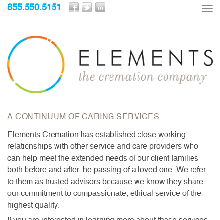
855.550.5151
Tog
nav
A CONTINUUM OF CARING SERVICES
Elements Cremation has established close working
relationships with other service and care providers who
can help meet the extended needs of our client families
both before and after the passing of a loved one. We refer
to them as trusted advisors because we know they share
our commitment to compassionate, ethical service of the
highest quality.
If you are interested in learning more about these services