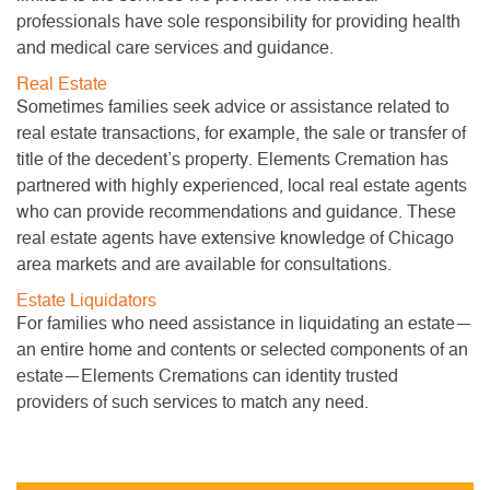
professionals have sole responsibility for providing health
and medical care services and guidance.
Real Estate
Sometimes families seek advice or assistance related to
real estate transactions, for example, the sale or transfer of
title of the decedent’s property. Elements Cremation has
partnered with highly experienced, local real estate agents
who can provide recommendations and guidance. These
real estate agents have extensive knowledge of Chicago
area markets and are available for consultations.
Estate Liquidators
For families who need assistance in liquidating an estate—
an entire home and contents or selected components of an
estate—Elements Cremations can identity trusted
providers of such services to match any need.