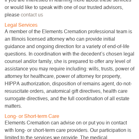
or would like to speak with one of our trusted advisors,
please
contact us
Legal Services
A member of the Elements Cremation professional team is
an Illinois licensed attorney who can provide initial
guidance and ongoing direction for a variety of end-of-life
questions. In coordination with the decedent’s chosen legal
counsel and/or family, she is prepared to offer any level of
assistance you may require including: wills, trusts, power of
attorney for healthcare, power of attorney for property,
HIPPA authorization, disposition of remains agent, do-not-
resuscitate orders, anatomical gift directives, health care
surrogate directives, and the full coordination of all estate
matters.
Long- or Short-term Care
Elements Cremation can advise on or put you in contact
with long- or short-term care providers. Our participation is
limited to the services we provide. The medical